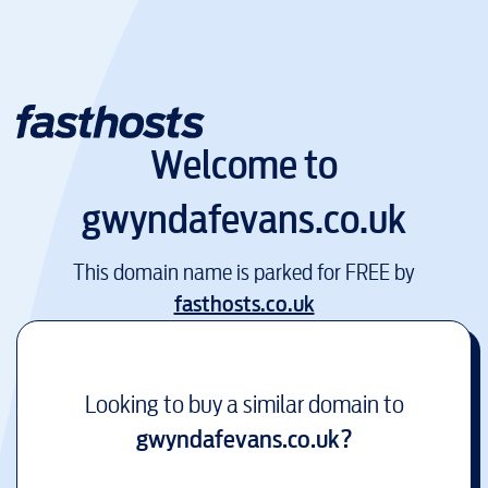
Welcome to
gwyndafevans.co.uk
This domain name is parked for FREE by
fasthosts.co.uk
Looking to buy a similar domain to
gwyndafevans.co.uk
?