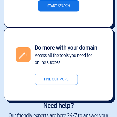
START SEARCH
Do more with your domain
Access all the tools you need for
online success
FIND OUT MORE
Need help?
Our friendly experts are here 24/7 to answer your